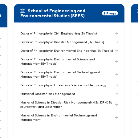
School of Engineering and
9 Progs
Environmental Studies (SEES)
Doctor of Philosophy in Civil Engineering (By Thesis)
Doctor of Philosophy in Disaster Management [By Thesis]
Doctor of Philosophy in Environmental Engineering [By Thesis]
Doctor of Philosophy in Environmental Science and
Management [By Thesis]
Doctor of Philosophy in Environmental Technology and
Management [By Thesis]
Doctor of Philosophy in Laboratory Science and Technology
Master of Disaster Risk Management
Master of Science in Disaster Risk Management (MSc. DRM) By
coursework and Dissertation
Master of Science in Environmental Technology and
Management