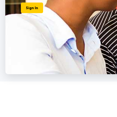
How to Apply
Login