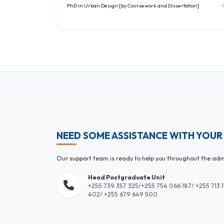
PhD in Urban Design [by Coursework and Dissertation]
NEED SOME ASSISTANCE WITH YOUR
Our support team is ready to help you throughout the adm
Head Postgraduate Unit
+255 739 357 325/+255 754 066 187/ +255 713 
402/ +255 679 649 500