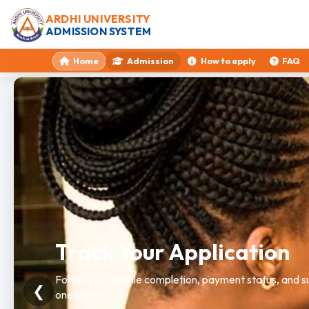
ARDHI UNIVERSITY
ADMISSION SYSTEM
Home
Admission
How to apply
FAQ
Need Help?
Get guidance on programme selection, requirements, a
❮
workflow.