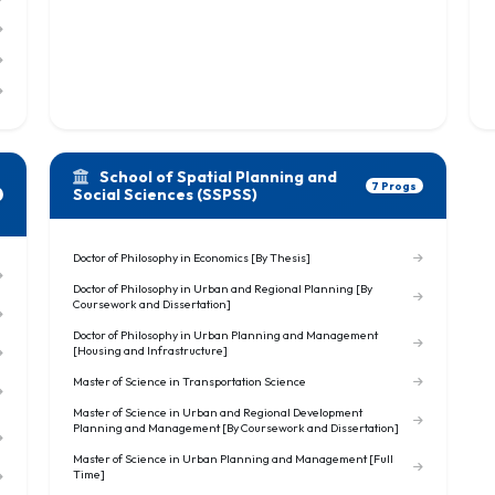
School of Spatial Planning and
7 Progs
Social Sciences (SSPSS)
Doctor of Philosophy in Economics [By Thesis]
Doctor of Philosophy in Urban and Regional Planning [By
Coursework and Dissertation]
Doctor of Philosophy in Urban Planning and Management
[Housing and Infrastructure]
Master of Science in Transportation Science
Master of Science in Urban and Regional Development
Planning and Management [By Coursework and Dissertation]
Master of Science in Urban Planning and Management [Full
Time]