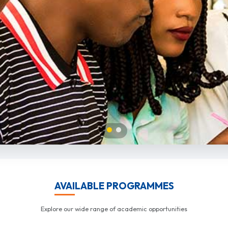
AVAILABLE PROGRAMMES
Explore our wide range of academic opportunities