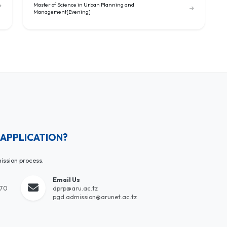
Master of Science in Urban Planning and
Management[Evening]
 APPLICATION?
ission process.
Email Us
170
dprp@aru.ac.tz
pgd.admission@arunet.ac.tz