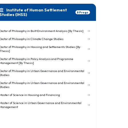
Institute of Human Settlement
8 Progs
Studies (IHSS)
Doctor of Philosophy in Built Environment Analysis [By Thesis]
Doctor of Philosophy in Climate Change Studies
Doctor of Philosophy in Housing and Settlements Studies [By
Thesis]
Doctor of Philosophy in Policy Analysis and Programme
Management [By Thesis]
Doctor of Philosophy in Urban Governance and Environmental
Studies
Doctor of Philosophy in Urban Governance and Environmental
Studies
Master of Science in Housing and Financing
Master of Science in Urban Governance and Environmental
Management