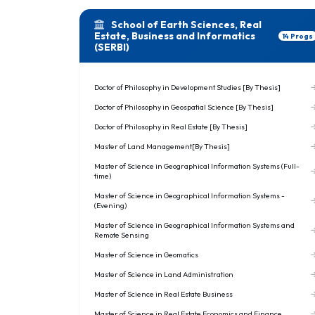
School of Earth Sciences, Real
Estate, Business and Informatics
14 Progs
(SERBI)
Doctor of Philosophy in Development Studies [By Thesis]
Doctor of Philosophy in Geospatial Science [By Thesis]
Doctor of Philosophy in Real Estate [By Thesis]
Master of Land Management[By Thesis]
Master of Science in Geographical Information Systems (Full-
time)
Master of Science in Geographical Information Systems -
(Evening)
Master of Science in Geographical Information Systems and
Remote Sensing
Master of Science in Geomatics
Master of Science in Land Administration
Master of Science in Real Estate Business
Master of Science in Real Estate Economics and Finance