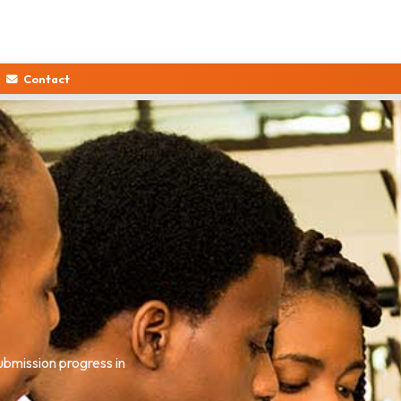
Contact
nd the full admission