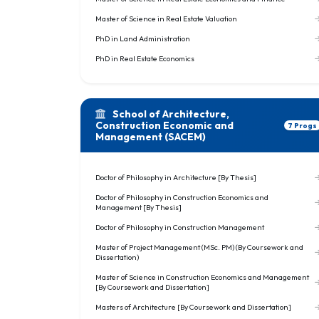
Master of Science in Real Estate Valuation
PhD in Land Administration
PhD in Real Estate Economics
School of Architecture,
Construction Economic and
7 Progs
Management (SACEM)
Doctor of Philosophy in Architecture [By Thesis]
Doctor of Philosophy in Construction Economics and
Management [By Thesis]
Doctor of Philosophy in Construction Management
Master of Project Management (MSc. PM) (By Coursework and
Dissertation)
Master of Science in Construction Economics and Management
[By Coursework and Dissertation]
Masters of Architecture [By Coursework and Dissertation]