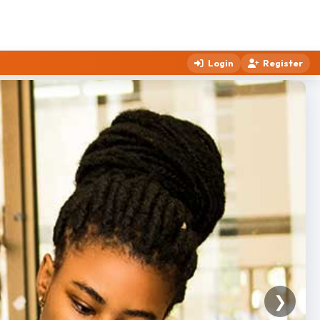
Login
Register
❯